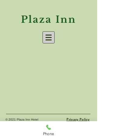
Plaza Inn
Privacy Policy
© 2021 Plaza Inn Hotel
Phone