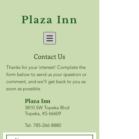
Plaza Inn
Contact Us
Thanks for your interest! Complete the
form below to send us your question or
comment, and we'll get back to you as
soon as possible.
Plaza Inn
​3810 SW Topeka Blvd
Topeka, KS 66609
Tel: 785-266-8880