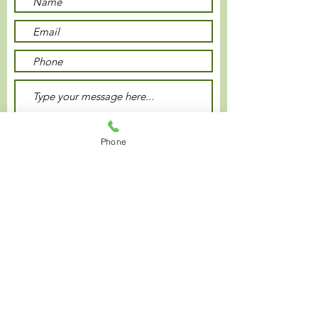
Phone
Submit
Privacy Policy
© 2021 Plaza Inn Hotel