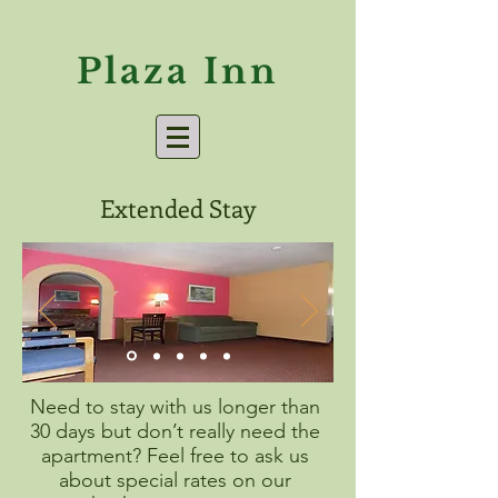
Plaza Inn
Extended Stay
Need to stay with us longer than
30 days but don’t really need the
apartment? Feel free to ask us
about special rates on our